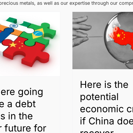
 precious metals, as well as our expertise through our comp
Here is the
here going
potential
e a debt
economic cr
is in the
if China doe
 future for