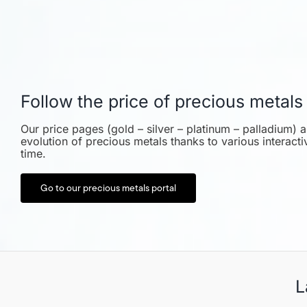
Follow the price of precious metals
Our price pages (gold – silver – platinum – palladium) a
evolution of precious metals thanks to various interact
time.
Go to our precious metals portal
L