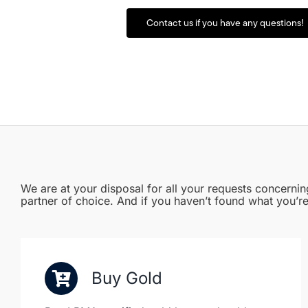
Contact us if you have any questions!
We are at your disposal for all your requests concernin
partner of choice. And if you haven’t found what you’re
Buy Gold