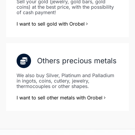
Sell your gold (jewelry, gold bars, gold
coins) at the best price, with the possibility
of cash payment!
I want to sell gold with Orobel
Others precious metals
We also buy Silver, Platinum and Palladium
in ingots, coins, cutlery, jewelry,
thermocouples or other shapes.
I want to sell other metals with Orobel