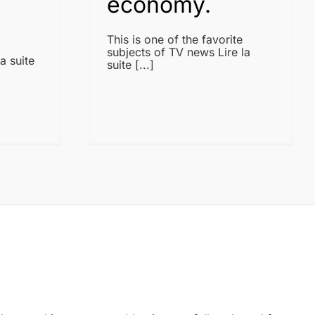
economy.
This is one of the favorite
subjects of TV news Lire la
a suite
suite [...]