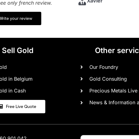
Xavier
ee only french review.
Anonyme
Madame L.
Write your review
Sell Gold
Other servi
old
Our Foundry
old in Belgium
Gold Consulting
old in Cash
Precious Metals Live 
News & Information 
Free Live Quote
460.901.042