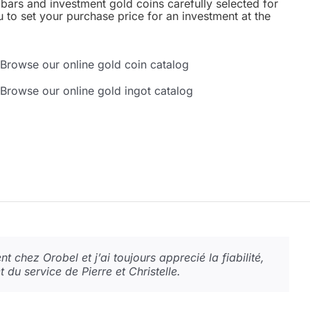
bars and investment gold coins carefully selected for
u to set your purchase price for an investment at the
Browse our online gold coin catalog
Browse our online gold ingot catalog
 la qualité est là ! L’acceuil est juste hyper
t chez Orobel et j’ai toujours apprecié la fiabilité,
é, le confort, la confidence, le dialogue, la
nt en espèces accepté… quand il faut il faut !
et du service de Pierre et Christelle.
à recommander et tout cela avec le sourire.