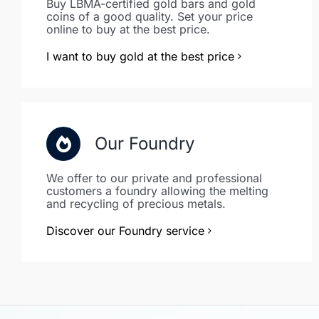
Buy LBMA-certified gold bars and gold
coins of a good quality. Set your price
online to buy at the best price.
I want to buy gold at the best price
Our Foundry
We offer to our private and professional
customers a foundry allowing the melting
and recycling of precious metals.
Discover our Foundry service