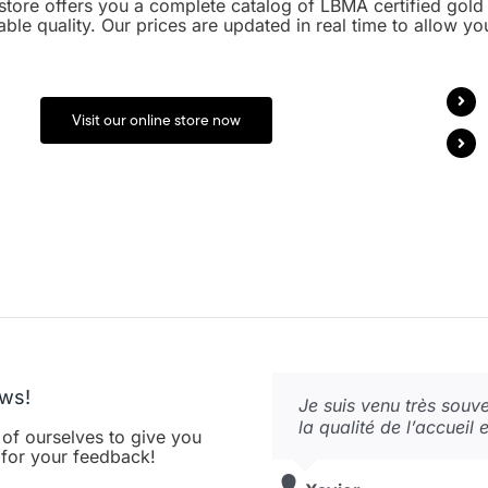
store offers you a complete catalog of LBMA certified gold 
able quality. Our prices are updated in real time to allow yo
Visit our online store now
ews!
Si je reviens… c’est que
Je suis venu très souven
Le calme, la tranquillit
agréable ! P.S. Payeme
la qualité de l’accueil 
gentillesse un endroit 
 of ourselves to give you
Super !
Merci à vous.
u for your feedback!