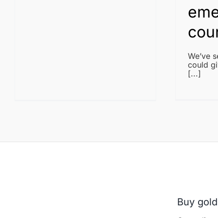
eme
cou
We’ve se
could gi
[...]
Buy gold