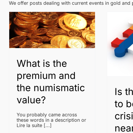
We offer posts dealing with current events in gold and
What is the
premium and
the numismatic
Is t
value?
to b
cris
You probably came across
these words in a description or
near
Lire la suite [...]