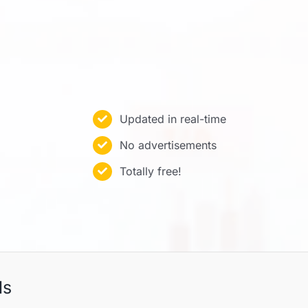
Updated in real-time
No advertisements
Totally free!
ls