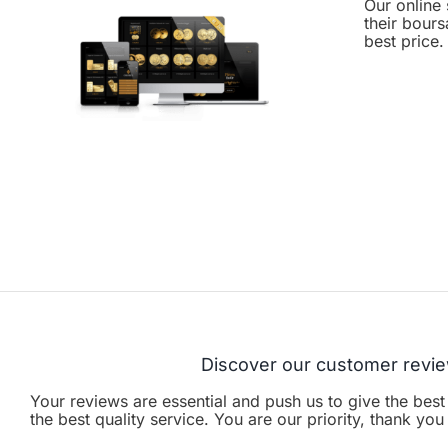
Our online 
their bours
best price.
Discover our customer revi
Your reviews are essential and push us to give the best
the best quality service. You are our priority, thank yo