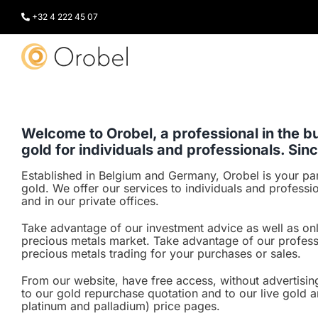
Skip
to
+32 4 222 45 07
content
Welcome to Orobel, a professional in the bu
gold for individuals and professionals. Sin
Established in Belgium and Germany, Orobel is your par
gold. We offer our services to individuals and professi
and in our private offices.
Take advantage of our investment advice as well as on
precious metals market. Take advantage of our profess
precious metals trading for your purchases or sales.
From our website, have free access, without advertising
to our gold repurchase quotation and to our live gold a
platinum and palladium) price pages.