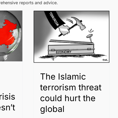
rehensive reports and advice.
The Islamic
terrorism threat
isis
could hurt the
sn’t
global