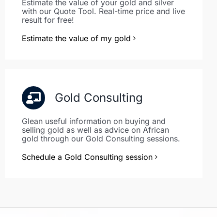
Estimate the value of your gold and silver
with our Quote Tool. Real-time price and live
result for free!
Estimate the value of my gold
Gold Consulting
Glean useful information on buying and
selling gold as well as advice on African
gold through our Gold Consulting sessions.
Schedule a Gold Consulting session