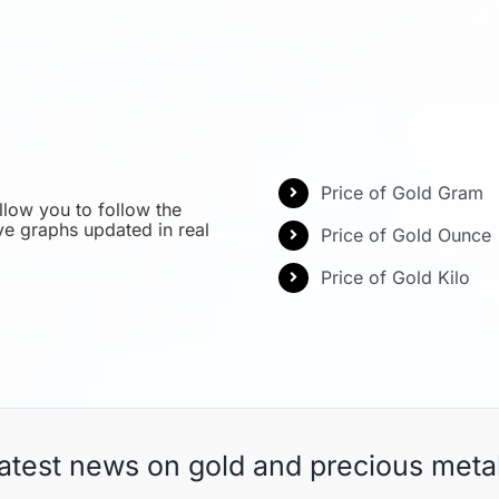
Price of Gold Gram
llow you to follow the
ive graphs updated in real
Price of Gold Ounce
Price of Gold Kilo
atest news on gold and precious meta