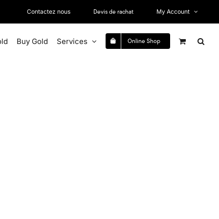
Devis de rachat
Contactez nous
My Account
old
Buy Gold
Services
Online Shop