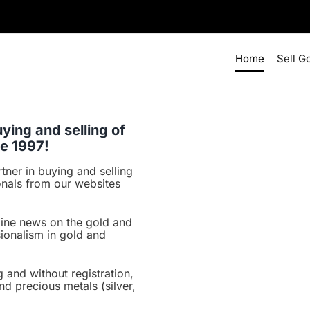
Home
Sell G
ying and selling of
ce 1997!
tner in buying and selling
onals from our websites
line news on the gold and
ionalism in gold and
 and without registration,
nd precious metals (silver,