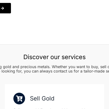
Discover our services
g gold and precious metals. Whether you want to buy, sell o
 looking for, you can always contact us for a tailor-made s
Sell Gold