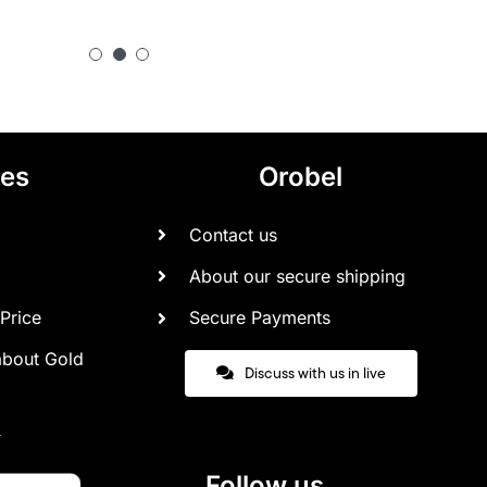
ces
Orobel
Contact us
About our secure shipping
Price
Secure Payments
about Gold
Discuss with us in live
Follow us