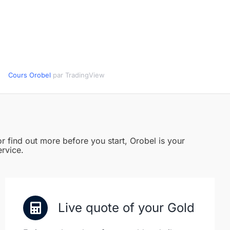
Cours Orobel
par TradingView
r find out more before you start, Orobel is your
ervice.
Live quote of your Gold