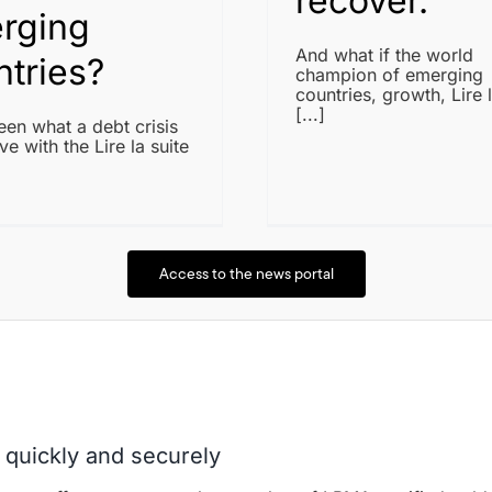
recover.
rging
And what if the world
ntries?
champion of emerging
countries, growth, Lire l
[...]
en what a debt crisis
ve with the Lire la suite
Access to the news portal
 quickly and securely