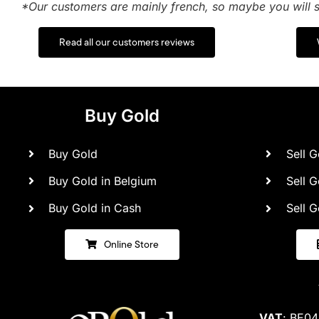
*Our customers are mainly french, so maybe you will s
Read all our customers reviews
Buy Gold
Buy Gold
Sell G
Buy Gold in Belgium
Sell G
Buy Gold in Cash
Sell G
Online Store
VAT
: BE0