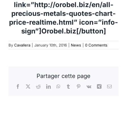
link=”http://orobel.biz/en/all-
precious-metals-quotes-chart-
price-realtime.html” icon=”info-
sign”]Orobel.biz[/button]
By
Cavallera
|
January 10th, 2016
|
News
|
0 Comments
Partager cette page
Facebook
X
Reddit
LinkedIn
WhatsApp
Tumblr
Pinterest
Vk
Xing
Email