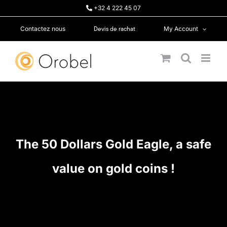
Skip
+32 4 222 45 07
to
content
Devis de rachat
Contactez nous
My Account
The 50 Dollars Gold Eagle, a safe
value on gold coins !