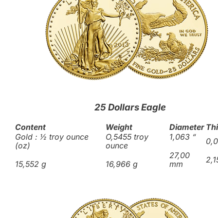
25 Dollars Eagle
Content
Weight
Diameter
Th
Gold : ½ troy ounce
O,5455 troy
1,063
“
0,
(oz)
ounce
27,00
2,
15,552 g
16,966 g
mm