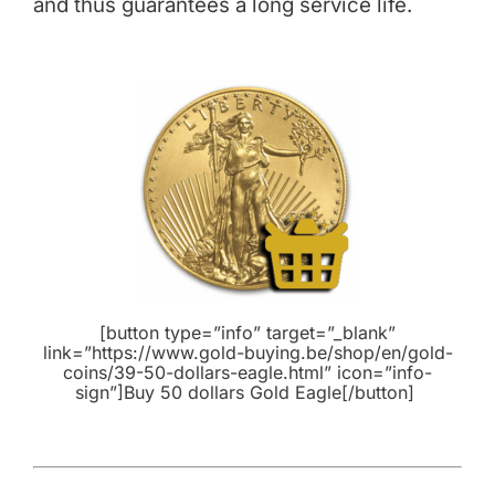
and thus guarantees a long service life.
[button type=”info” target=”_blank”
link=”https://www.gold-buying.be/shop/en/gold-
coins/39-50-dollars-eagle.html” icon=”info-
sign”]Buy 50 dollars Gold Eagle[/button]