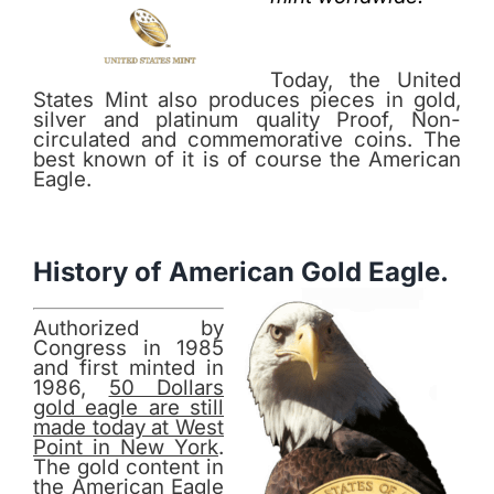
Today, the United
States Mint also produces pieces in gold,
silver and platinum quality Proof, Non-
circulated and commemorative coins. The
best known of it is of course the American
Eagle.
History of American Gold Eagle.
Authorized by
Congress in 1985
and first minted in
1986,
50 Dollars
gold eagle are still
made today at West
Point in New York
.
The gold content in
the American Eagle