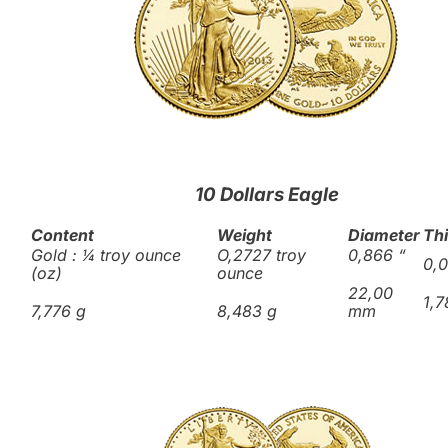
10 Dollars Eagle
Content
Weight
Diameter
Th
Gold : ¼ troy ounce
O,2727 troy
0,866
“
0,
(oz)
ounce
22,00
1,
7,776 g
8,483 g
mm