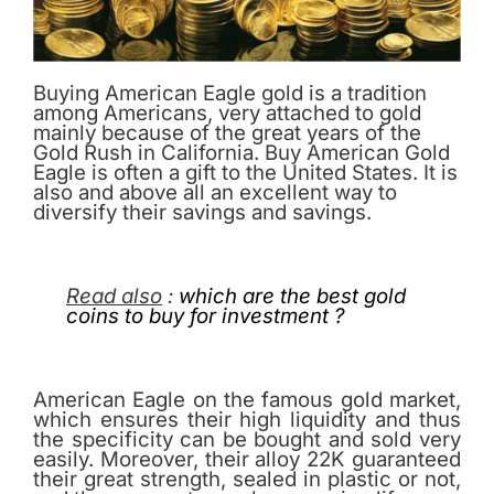
Buying American Eagle gold is a tradition
among Americans, very attached to gold
mainly because of the great years of the
Gold Rush in California. Buy American Gold
Eagle is often a gift to the United States. It is
also and above all an excellent way to
diversify their savings and savings.
Read also
:
which are the best gold
coins to buy for investment ?
American Eagle on the famous gold market,
which ensures their high liquidity and thus
the specificity can be bought and sold very
easily. Moreover, their alloy 22K guaranteed
their great strength, sealed in plastic or not,