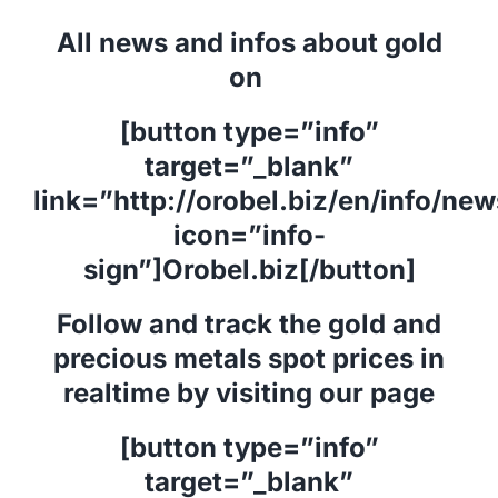
All news and infos about gold
on
[button type=”info”
target=”_blank”
link=”http://orobel.biz/en/info/ne
icon=”info-
sign”]Orobel.biz[/button]
Follow and track the gold and
precious metals spot prices in
realtime by visiting our page
[button type=”info”
target=”_blank”