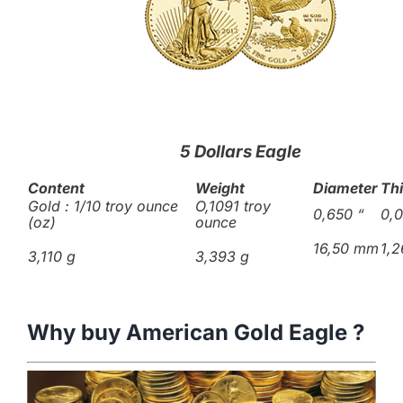
5 Dollars Eagle
Content
Weight
Diameter
Th
Gold : 1/10 troy ounce
O,1091 troy
0,650
“
0,
(oz)
ounce
16,50 mm
1,
3,110 g
3,393 g
Why buy American Gold Eagle ?