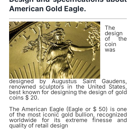
American Gold Eagle.
The
design
of the
coin
was
designed by Augustus Saint Gaudens,
renowned sculptors in the United States,
best known for designing the design of gold
coins $ 20.
The American Eagle (Eagle or $ 50) is one
of the most iconic gold bullion, recognized
worldwide for its extreme finesse and
quality of retail design