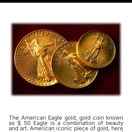
The American Eagle gold, gold coin known
as $ 50 Eagle is a combination of beauty
and art. American iconic piece of gold, here