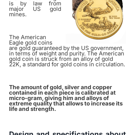
is by law from
major US gold
mines.
The American
Eagle gold coins
are gold guaranteed by the US government,
in terms of weight and purity. The American
gold coin is struck from an alloy of gold
22K, a standard for gold coins in circulation.
The amount of gold, silver and copper
contained in each piece is calibrated at
micro-gram, giving him and alloys of
extreme quality that allows to increase its
life and strength.
Design and specifications about