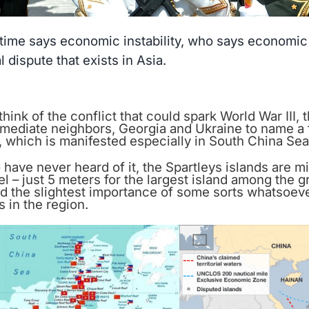
ime says economic instability, who says economic in
al dispute that exists in Asia.
ink of the conflict that could spark World War III, 
mmediate neighbors, Georgia and Ukraine to name a
 which is manifested especially in South China Sea
have never heard of it, the Spartleys islands are mi
l – just 5 meters for the largest island among the g
d the slightest importance of some sorts whatsoever
s in the region.