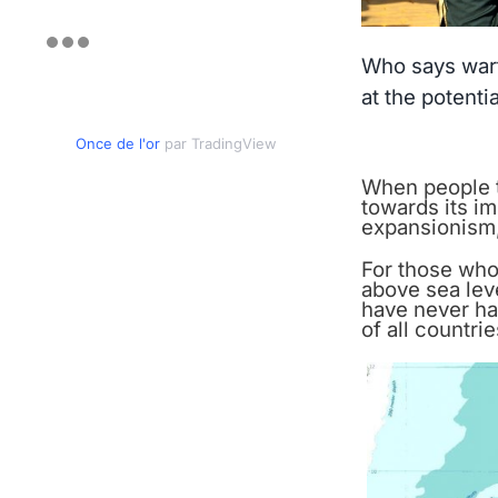
Who says wart
at the potenti
Once de l'or
par TradingView
When people th
towards its i
expansionism,
For those who 
above sea leve
have never ha
of all countrie