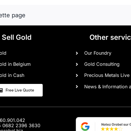
financial
shield
ette page
in
times
of
war.
Sell Gold
Other servi
old
Our Foundry
old in Belgium
Gold Consulting
old in Cash
Precious Metals Live 
News & Information 
Free Live Quote
460.901.042
5 0682 2396 3630
@orobel.biz