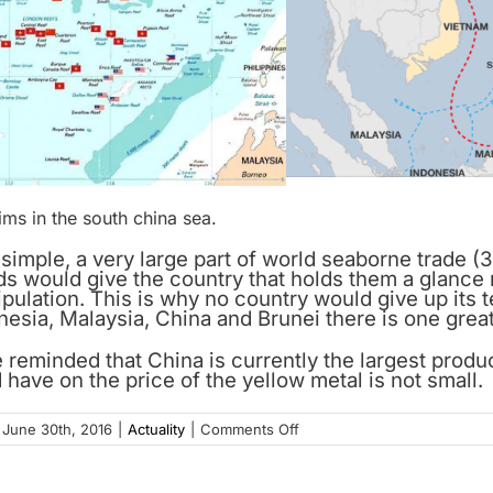
ims in the south china sea.
 simple, a very large part of world seaborne trade 
ds would give the country that holds them a glance r
ulation. This is why no country would give up its te
esia, Malaysia, China and Brunei there is one great 
e reminded that China is currently the largest prod
 have on the price of the yellow metal is not small.
on
June 30th, 2016
|
Actuality
|
Comments Off
Gold,
the
ultimate