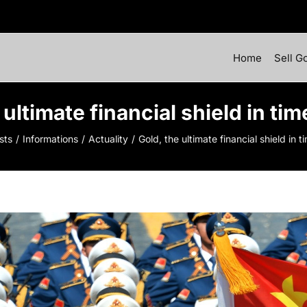
Home
Sell G
 ultimate financial shield in tim
sts
Informations
Actuality
Gold, the ultimate financial shield in t