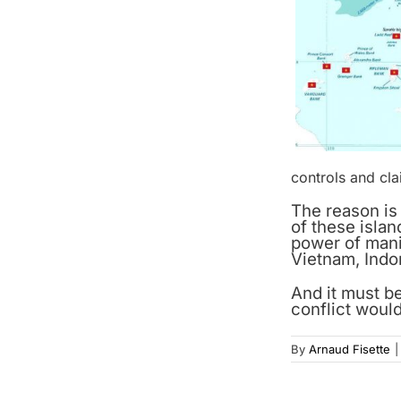
controls and cla
The reason is
of these islan
power of manip
Vietnam, Indon
And it must b
conflict would
By
Arnaud Fisette
|