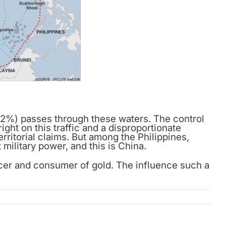
(32%) passes through these waters. The control
ight on this traffic and a disproportionate
rritorial claims. But among the Philippines,
military power, and this is China.
ucer and consumer of gold. The influence such a