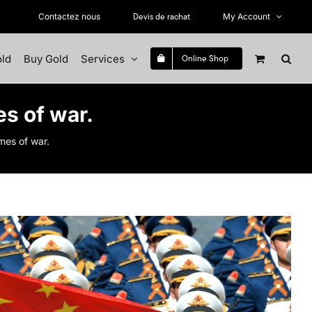
Devis de rachat
Contactez nous
My Account
old
Buy Gold
Services
Online Shop
es of war.
imes of war.