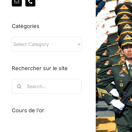
Catégories
Catégories
Rechercher sur le site
Search
for:
Cours de l’or