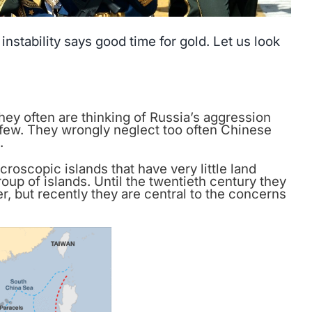
stability says good time for gold. Let us look
they often are thinking of Russia’s aggression
 few. They wrongly neglect too often Chinese
.
croscopic islands that have very little land
roup of islands. Until the twentieth century they
, but recently they are central to the concerns