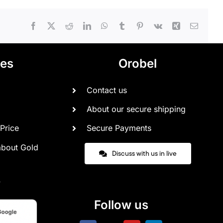
Facebook
X
Reddit
LinkedIn
WhatsApp
Tumblr
Pinterest
Vk
Xing
Email
ces
Orobel
Contact us
About our secure shipping
Price
Secure Payments
about Gold
Discuss with us in live
Follow us