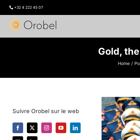
Skip
to
+32 4 222 45 07
content
Gold, the
Home
Po
Suivre Orobel sur le web