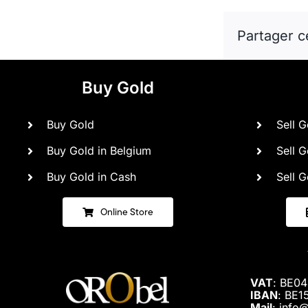
Partager c
Buy Gold
Buy Gold
Sell G
Buy Gold in Belgium
Sell G
Buy Gold in Cash
Sell G
Online Store
VAT
: BE0
IBAN
: BE1
Mail
: info