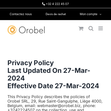
Passer
+32 4 222 45 07
au
contenu
Devis de rachat
Contactez nous
Mon compte
Privacy Policy
Last Updated On 27-Mar-
2024
Effective Date 27-Mar-2024
This Privacy Policy describes the policies of
Orobel SRL, 29, Rue Saint-Gangulphe, Liège 4000,
Belgium, email: webmaster@orobel.biz, phone:
+3242224507 on the collection, use and