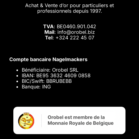
Achat & Vente d’or pour particuliers et
professionnels depuis 1997.
TVA
: BE0460.901.042
Mail
: info@orobel.biz
Tel
:
+324 222 45 07
Compte bancaire Nagelmackers
Bénéficiaire: Orobel SRL
IBAN: BE95 3632 4609 0858
BIC/Swift: BBRUBEBB
Banque: ING