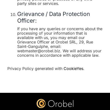
party sites or services.
Grievance / Data Protection
Officer:
If you have any queries or concerns about the
processing of your information that is
available with us, you may email our
Grievance Officer at Orobel SRL, 29, Rue
Saint-Gangulphe, email:
webmaster@orobel.biz. We will address your
concerns in accordance with applicable law.
Privacy Policy generated with
CookieYes
.