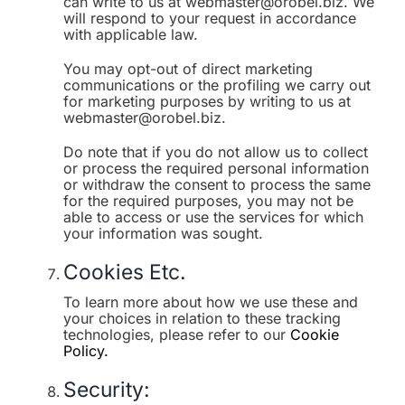
can write to us at webmaster@orobel.biz. We
will respond to your request in accordance
with applicable law.
You may opt-out of direct marketing
communications or the profiling we carry out
for marketing purposes by writing to us at
webmaster@orobel.biz.
Do note that if you do not allow us to collect
or process the required personal information
or withdraw the consent to process the same
for the required purposes, you may not be
able to access or use the services for which
your information was sought.
Cookies Etc.
To learn more about how we use these and
your choices in relation to these tracking
technologies, please refer to our
Cookie
Policy.
Security: