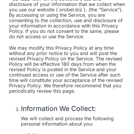
disclosure of your information that we collect when
you use our website ( orobel.biz ). (the “Service”).
By accessing or using the Service, you are
consenting to the collection, use and disclosure of
your information in accordance with this Privacy
Policy. If you do not consent to the same, please
do not access or use the Service.
We may modify this Privacy Policy at any time
without any prior notice to you and will post the
revised Privacy Policy on the Service. The revised
Policy will be effective 180 days from when the
revised Policy is posted in the Service and your
continued access or use of the Service after such
time will constitute your acceptance of the revised
Privacy Policy. We therefore recommend that you
periodically review this page.
Information We Collect:
We will collect and process the following
personal information about you: