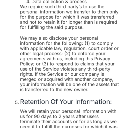
Data collection & process
We require such third party’s to use the
personal information we transfer to them only
for the purpose for which it was transferred
and not to retain it for longer than is required
for fulfilling the said purpose.
We may also disclose your personal
information for the following: (1) to comply
with applicable law, regulation, court order or
other legal process; (2) to enforce your
agreements with us, including this Privacy
Policy; or (3) to respond to claims that your
use of the Service violates any third-party
rights. If the Service or our company is
merged or acquired with another company,
your information will be one of the assets that
is transferred to the new owner.
Retention Of Your Information:
We will retain your personal information with
us for 90 days to 2 years after users
terminate their accounts or for as long as we
need it to fulfill the purposes for which it was