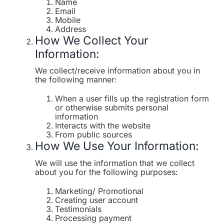
Name
Email
Mobile
Address
How We Collect Your
Information:
We collect/receive information about you in
the following manner:
When a user fills up the registration form
or otherwise submits personal
information
Interacts with the website
From public sources
How We Use Your Information:
We will use the information that we collect
about you for the following purposes:
Marketing/ Promotional
Creating user account
Testimonials
Processing payment