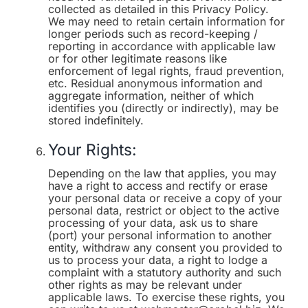
collected as detailed in this Privacy Policy.
We may need to retain certain information for
longer periods such as record-keeping /
reporting in accordance with applicable law
or for other legitimate reasons like
enforcement of legal rights, fraud prevention,
etc. Residual anonymous information and
aggregate information, neither of which
identifies you (directly or indirectly), may be
stored indefinitely.
Your Rights:
Depending on the law that applies, you may
have a right to access and rectify or erase
your personal data or receive a copy of your
personal data, restrict or object to the active
processing of your data, ask us to share
(port) your personal information to another
entity, withdraw any consent you provided to
us to process your data, a right to lodge a
complaint with a statutory authority and such
other rights as may be relevant under
applicable laws. To exercise these rights, you