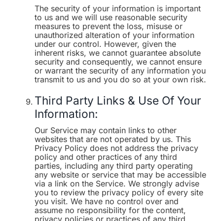
The security of your information is important
to us and we will use reasonable security
measures to prevent the loss, misuse or
unauthorized alteration of your information
under our control. However, given the
inherent risks, we cannot guarantee absolute
security and consequently, we cannot ensure
or warrant the security of any information you
transmit to us and you do so at your own risk.
Third Party Links & Use Of Your
Information:
Our Service may contain links to other
websites that are not operated by us. This
Privacy Policy does not address the privacy
policy and other practices of any third
parties, including any third party operating
any website or service that may be accessible
via a link on the Service. We strongly advise
you to review the privacy policy of every site
you visit. We have no control over and
assume no responsibility for the content,
privacy policies or practices of any third