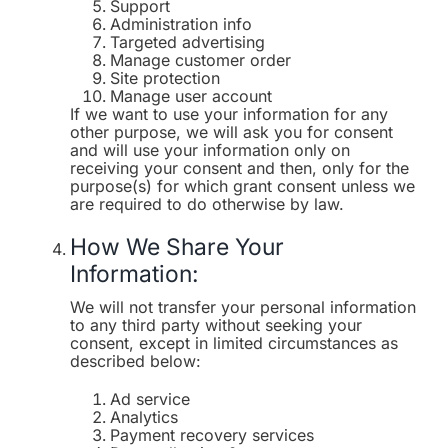
Support
Administration info
Targeted advertising
Manage customer order
Site protection
Manage user account
If we want to use your information for any
other purpose, we will ask you for consent
and will use your information only on
receiving your consent and then, only for the
purpose(s) for which grant consent unless we
are required to do otherwise by law.
How We Share Your
Information:
We will not transfer your personal information
to any third party without seeking your
consent, except in limited circumstances as
described below:
Ad service
Analytics
Payment recovery services