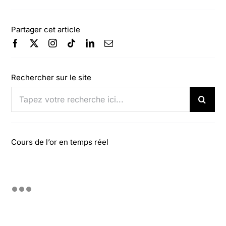
Partager cet article
Rechercher sur le site
Rechercher:
Cours de l’or en temps réel