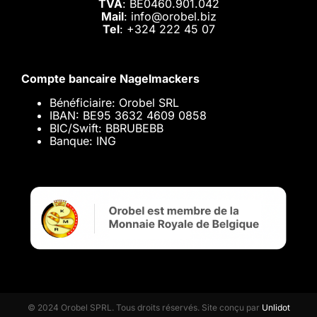
TVA
: BE0460.901.042
Mail
: info@orobel.biz
Tel
:
+324 222 45 07
Compte bancaire Nagelmackers
Bénéficiaire: Orobel SRL
IBAN: BE95 3632 4609 0858
BIC/Swift: BBRUBEBB
Banque: ING
© 2024 Orobel SPRL. Tous droits réservés. Site conçu par
Unlidot