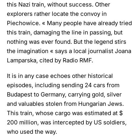
this Nazi train, without success. Other
explorers rather locate the convoy in
Piechowice. « Many people have already tried
this train, damaging the line in passing, but
nothing was ever found. But the legend stirs
the imagination « says a local journalist Joana
Lamparska, cited by Radio RMF.
It is in any case echoes other historical
episodes, including sending 24 cars from
Budapest to Germany, carrying gold, silver
and valuables stolen from Hungarian Jews.
This train, whose cargo was estimated at $
200 million, was intercepted by US soldiers,
who used the way.