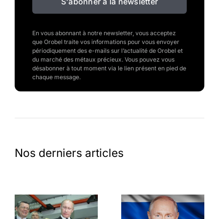
S'abonner à la newsletter
En vous abonnant à notre newsletter, vous acceptez
que Orobel traite vos informations pour vous envoyer
périodiquement des e-mails sur l’actualité de Orobel et
du marché des métaux précieux. Vous pouvez vous
désabonner à tout moment via le lien présent en pied de
chaque message.
Nos derniers articles