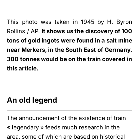
This photo was taken in 1945 by H. Byron
Rollins / AP.
It shows us the discovery of 100
tons of gold ingots were found in a salt mine
near Merkers, in the South East of Germany.
300 tonnes would be on the train covered in
this article.
An old legend
The announcement of the existence of train
« legendary » feeds much research in the
area, some of which are based on historical