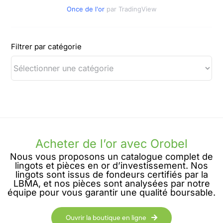
Once de l'or
par TradingView
Filtrer par catégorie
Acheter de l’or avec Orobel
Nous vous proposons un catalogue complet de
lingots et pièces en or d’investissement. Nos
lingots sont issus de fondeurs certifiés par la
LBMA, et nos pièces sont analysées par notre
équipe pour vous garantir une qualité boursable.
Ouvrir la boutique en ligne