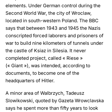
elements. Under German control during the
Second World War, the city of Wroclaw,
located in south-western Poland. The BBC
says that between 1943 and 1945 the Nazis
conscripted forced laborers and prisoners of
war to build nine kilometers of tunnels under
the castle of Ksiaz in Silesia. It never
completed project, called « Riese »
(« Giant »), was intended, according to
documents, to become one of the
headquarters of Hitler.
A minor area of ​​Walbrzych, Tadeusz
Slowikowski, quoted by Gazeta Wrowclavska
says he spent more than fifty years to look