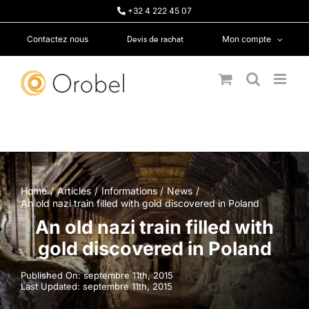
Passer
+32 4 222 45 07
au
contenu
Devis de rachat
Contactez nous
Mon compte
Home
Articles
Informations
News
An old nazi train filled with gold discovered in Poland
An old nazi train filled with
gold discovered in Poland
Published On: septembre 11th, 2015
Last Updated: septembre 11th, 2015