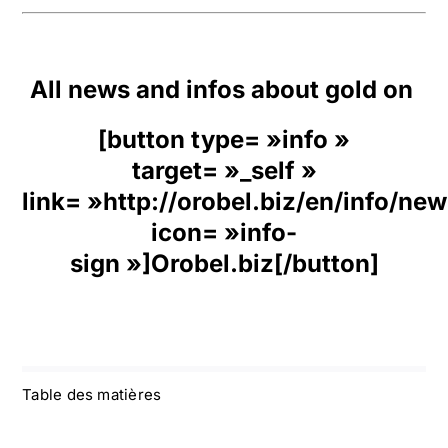
All news and infos about gold on
[button type= »info »
target= »_self »
link= »http://orobel.biz/en/info/ne
icon= »info-
sign »]Orobel.biz[/button]
Table des matières