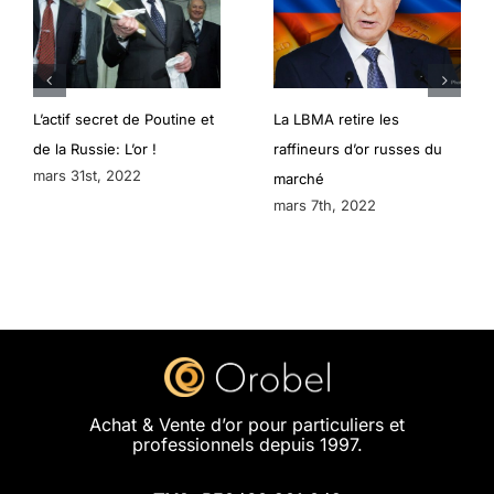
L’actif secret de Poutine et
La LBMA retire les
de la Russie: L’or !
raffineurs d’or russes du
mars 31st, 2022
marché
mars 7th, 2022
Achat & Vente d’or pour particuliers et
professionnels depuis 1997.