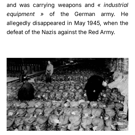
and was carrying weapons and
« industrial
equipment »
of the German army. He
allegedly disappeared in May 1945, when the
defeat of the Nazis against the Red Army.