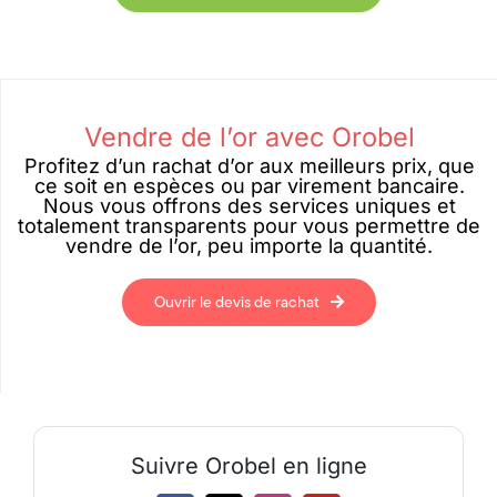
Vendre de l’or avec Orobel
Profitez d’un rachat d’or aux meilleurs prix, que
ce soit en espèces ou par virement bancaire.
Nous vous offrons des services uniques et
totalement transparents pour vous permettre de
vendre de l’or, peu importe la quantité.
Ouvrir le devis de rachat
Suivre Orobel en ligne