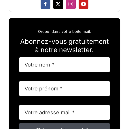
Orobel dans votre boîte mail.
Abonnez-vous gratuitement
à notre newsletter.