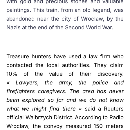
with gold and precious stones and valuable
paintings. This train, from an old legend, was
abandoned near the city of Wroclaw, by the
Nazis at the end of the Second World War.
Treasure hunters have used a law firm who
contacted the local authorities. They claim
10% of the value of their discovery.
« Lawyers, the army, the police and
firefighters caregivers. The area has never
been explored so far and we do not know
what we might find there »
said a Reuters
official Walbrzych District. According to Radio
Wroclaw, the convoy measured 150 meters