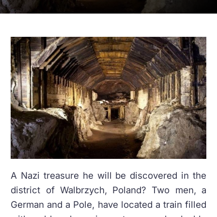
A Nazi treasure he will be discovered in the
district of Walbrzych, Poland? Two men, a
German and a Pole, have located a train filled